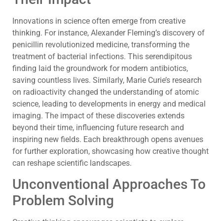
Innovations in science often emerge from creative
thinking. For instance, Alexander Fleming’s discovery of
penicillin revolutionized medicine, transforming the
treatment of bacterial infections. This serendipitous
finding laid the groundwork for modern antibiotics,
saving countless lives. Similarly, Marie Curie’s research
on radioactivity changed the understanding of atomic
science, leading to developments in energy and medical
imaging. The impact of these discoveries extends
beyond their time, influencing future research and
inspiring new fields. Each breakthrough opens avenues
for further exploration, showcasing how creative thought
can reshape scientific landscapes.
Unconventional Approaches To
Problem Solving