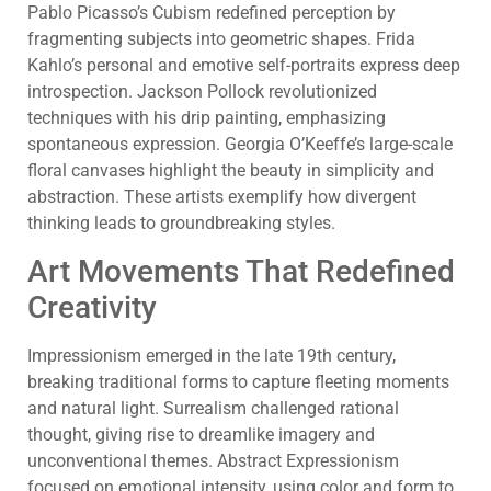
Pablo Picasso’s Cubism redefined perception by
fragmenting subjects into geometric shapes. Frida
Kahlo’s personal and emotive self-portraits express deep
introspection. Jackson Pollock revolutionized
techniques with his drip painting, emphasizing
spontaneous expression. Georgia O’Keeffe’s large-scale
floral canvases highlight the beauty in simplicity and
abstraction. These artists exemplify how divergent
thinking leads to groundbreaking styles.
Art Movements That Redefined
Creativity
Impressionism emerged in the late 19th century,
breaking traditional forms to capture fleeting moments
and natural light. Surrealism challenged rational
thought, giving rise to dreamlike imagery and
unconventional themes. Abstract Expressionism
focused on emotional intensity, using color and form to