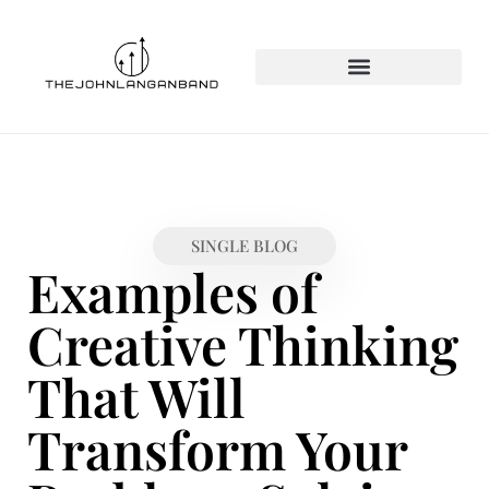
SINGLE BLOG
Examples of
Creative Thinking
That Will
Transform Your