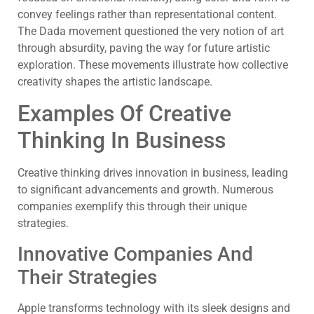
convey feelings rather than representational content.
The Dada movement questioned the very notion of art
through absurdity, paving the way for future artistic
exploration. These movements illustrate how collective
creativity shapes the artistic landscape.
Examples Of Creative
Thinking In Business
Creative thinking drives innovation in business, leading
to significant advancements and growth. Numerous
companies exemplify this through their unique
strategies.
Innovative Companies And
Their Strategies
Apple transforms technology with its sleek designs and