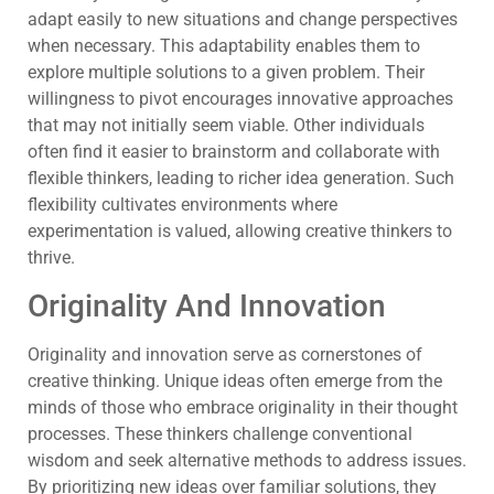
adapt easily to new situations and change perspectives
when necessary. This adaptability enables them to
explore multiple solutions to a given problem. Their
willingness to pivot encourages innovative approaches
that may not initially seem viable. Other individuals
often find it easier to brainstorm and collaborate with
flexible thinkers, leading to richer idea generation. Such
flexibility cultivates environments where
experimentation is valued, allowing creative thinkers to
thrive.
Originality And Innovation
Originality and innovation serve as cornerstones of
creative thinking. Unique ideas often emerge from the
minds of those who embrace originality in their thought
processes. These thinkers challenge conventional
wisdom and seek alternative methods to address issues.
By prioritizing new ideas over familiar solutions, they