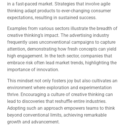
in a fast-paced market. Strategies that involve agile
thinking adapt products to ever-changing consumer
expectations, resulting in sustained success.
Examples from various sectors illustrate the breadth of
creative thinking’s impact. The advertising industry
frequently uses unconventional campaigns to capture
attention, demonstrating how fresh concepts can yield
high engagement. In the tech sector, companies that
embrace risk often lead market trends, highlighting the
importance of innovation.
This mindset not only fosters joy but also cultivates an
environment where exploration and experimentation
thrive. Encouraging a culture of creative thinking can
lead to discoveries that reshuffle entire industries.
Adopting such an approach empowers teams to think
beyond conventional limits, achieving remarkable
growth and advancement.