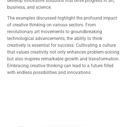
develop innovative solutions that drive progress in art,
business, and science.
The examples discussed highlight the profound impact
of creative thinking on various sectors. From
revolutionary art movements to groundbreaking
technological advancements, the ability to think
creatively is essential for success. Cultivating a culture
that values creativity not only enhances problem-solving
but also inspires remarkable growth and transformation.
Embracing creative thinking can lead to a future filled
with endless possibilities and innovations.