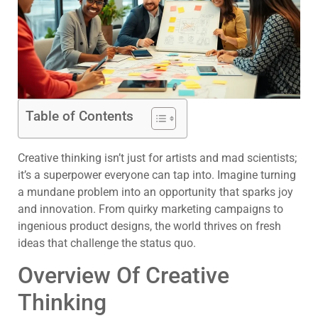
Table of Contents
Creative thinking isn’t just for artists and mad scientists;
it’s a superpower everyone can tap into. Imagine turning
a mundane problem into an opportunity that sparks joy
and innovation. From quirky marketing campaigns to
ingenious product designs, the world thrives on fresh
ideas that challenge the status quo.
Overview Of Creative
Thinking