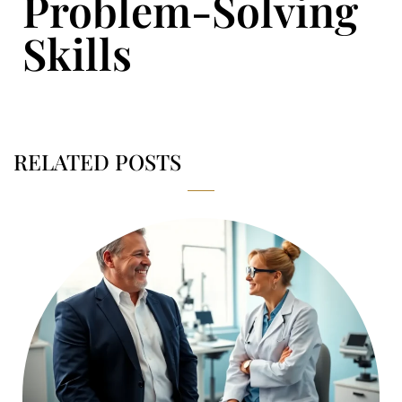
Problem-Solving
Skills
RELATED POSTS