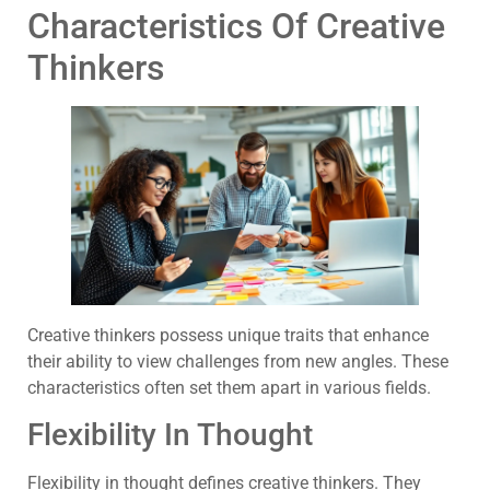
Characteristics Of Creative
Thinkers
Creative thinkers possess unique traits that enhance
their ability to view challenges from new angles. These
characteristics often set them apart in various fields.
Flexibility In Thought
Flexibility in thought defines creative thinkers. They