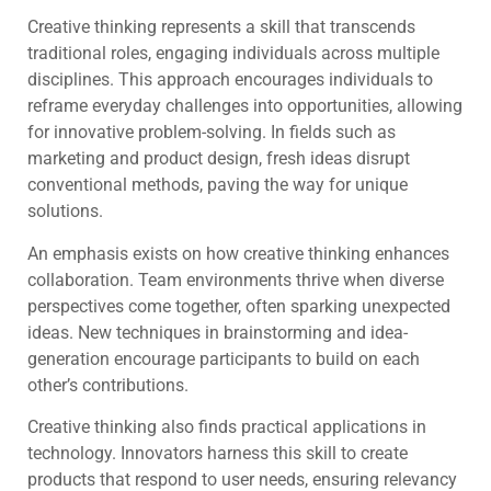
Creative thinking represents a skill that transcends
traditional roles, engaging individuals across multiple
disciplines. This approach encourages individuals to
reframe everyday challenges into opportunities, allowing
for innovative problem-solving. In fields such as
marketing and product design, fresh ideas disrupt
conventional methods, paving the way for unique
solutions.
An emphasis exists on how creative thinking enhances
collaboration. Team environments thrive when diverse
perspectives come together, often sparking unexpected
ideas. New techniques in brainstorming and idea-
generation encourage participants to build on each
other’s contributions.
Creative thinking also finds practical applications in
technology. Innovators harness this skill to create
products that respond to user needs, ensuring relevancy