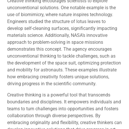
Creative thinking encourages scientists to explore
unconventional solutions. One notable example is the
use of biomimicry, where nature inspires technology.
Engineers studied the structure of lotus leaves to
develop self-cleaning surfaces, significantly impacting
materials science. Additionally, NASA’s innovative
approach to problem-solving in space missions
demonstrates this concept. The agency encourages
unconventional thinking to tackle challenges, such as
the development of the space suit, optimizing protection
and mobility for astronauts. These examples illustrate
how embracing creativity fosters unique solutions,
driving progress in the scientific community.
Creative thinking is a powerful tool that transcends
boundaries and disciplines. It empowers individuals and
teams to turn challenges into opportunities and fosters
collaboration through diverse perspectives. By
embracing originality and flexibility, creative thinkers can