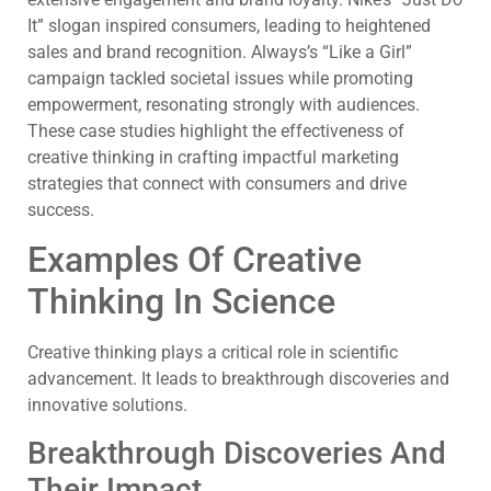
It” slogan inspired consumers, leading to heightened
sales and brand recognition. Always’s “Like a Girl”
campaign tackled societal issues while promoting
empowerment, resonating strongly with audiences.
These case studies highlight the effectiveness of
creative thinking in crafting impactful marketing
strategies that connect with consumers and drive
success.
Examples Of Creative
Thinking In Science
Creative thinking plays a critical role in scientific
advancement. It leads to breakthrough discoveries and
innovative solutions.
Breakthrough Discoveries And
Their Impact