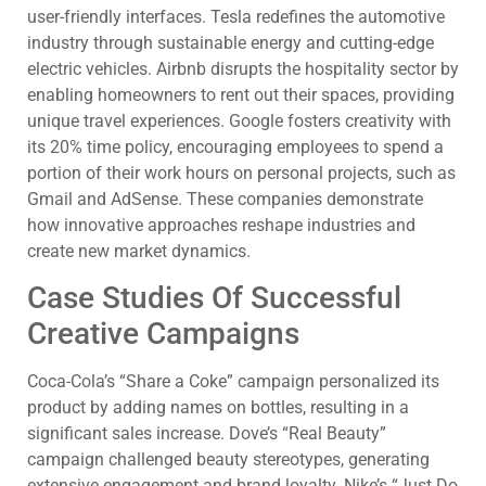
user-friendly interfaces. Tesla redefines the automotive
industry through sustainable energy and cutting-edge
electric vehicles. Airbnb disrupts the hospitality sector by
enabling homeowners to rent out their spaces, providing
unique travel experiences. Google fosters creativity with
its 20% time policy, encouraging employees to spend a
portion of their work hours on personal projects, such as
Gmail and AdSense. These companies demonstrate
how innovative approaches reshape industries and
create new market dynamics.
Case Studies Of Successful
Creative Campaigns
Coca-Cola’s “Share a Coke” campaign personalized its
product by adding names on bottles, resulting in a
significant sales increase. Dove’s “Real Beauty”
campaign challenged beauty stereotypes, generating
extensive engagement and brand loyalty. Nike’s “Just Do