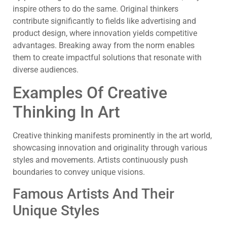
inspire others to do the same. Original thinkers
contribute significantly to fields like advertising and
product design, where innovation yields competitive
advantages. Breaking away from the norm enables
them to create impactful solutions that resonate with
diverse audiences.
Examples Of Creative
Thinking In Art
Creative thinking manifests prominently in the art world,
showcasing innovation and originality through various
styles and movements. Artists continuously push
boundaries to convey unique visions.
Famous Artists And Their
Unique Styles