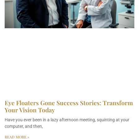
Eye Floaters Gone Success Stories: Transform
Your Vision Today
Have you ever been in a lazy afternoon meeting, squinting at your
computer, and then,
READ MORE »