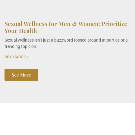
Sexual Wellness for Men & Women: Prioritize
Your Health
Sexual wellness isn’t just a buzzword tossed around at parties or a
trending topic on
READ MORE »
See More