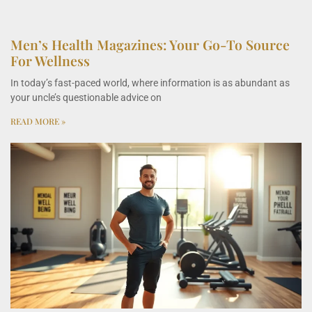
Men’s Health Magazines: Your Go-To Source
For Wellness
In today’s fast-paced world, where information is as abundant as
your uncle’s questionable advice on
READ MORE »