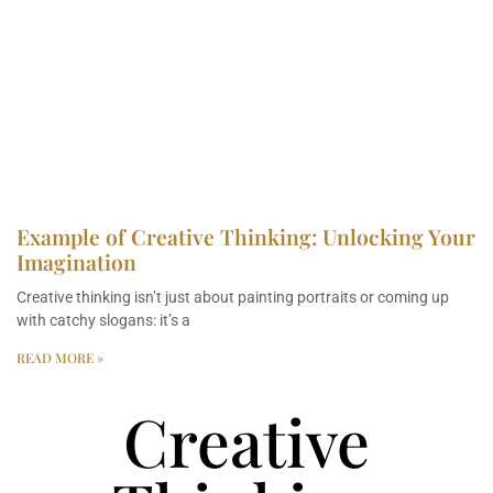
Example of Creative Thinking: Unlocking Your
Imagination
Creative thinking isn’t just about painting portraits or coming up
with catchy slogans: it’s a
READ MORE »
Creative