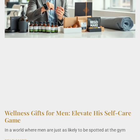
Wellness Gifts for Men: Elevate His Self-Care
Game
In a world where men are just as likely to be spotted at the gym