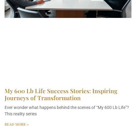
My 600 Lb Life Success Stories: Inspiring
Journeys of Transformation
Ever wonder what happens behind the scenes of “My 600 Lb Life”?
This reality series
READ MORE »