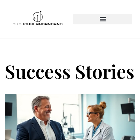
Success Stories