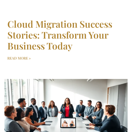
Cloud Migration Success
Stories: Transform Your
Business Today
READ MORE »