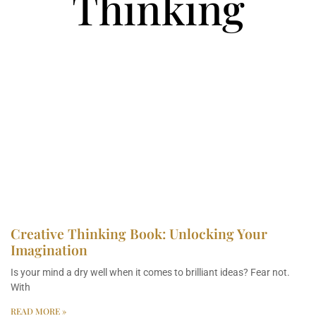
Thinking
Creative Thinking Book: Unlocking Your
Imagination
Is your mind a dry well when it comes to brilliant ideas? Fear not.
With
READ MORE »