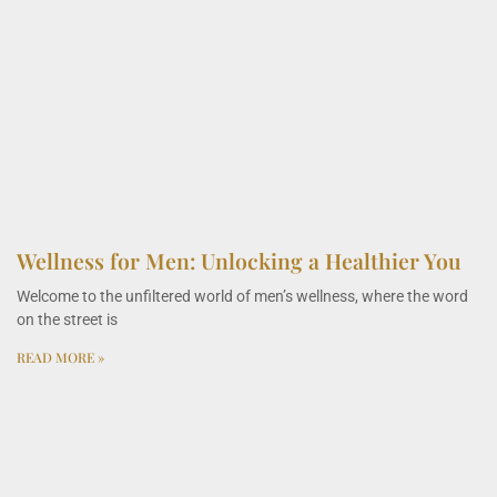
Wellness for Men: Unlocking a Healthier You
Welcome to the unfiltered world of men’s wellness, where the word
on the street is
READ MORE »