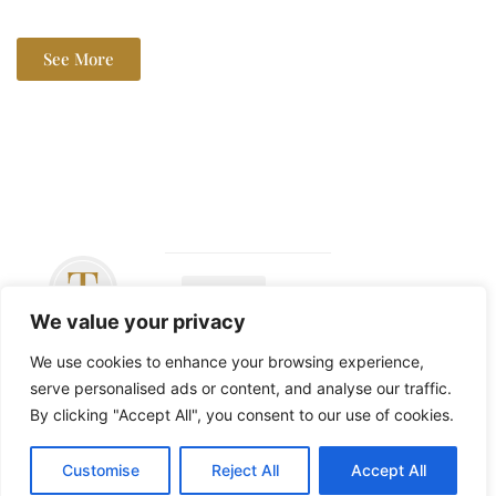
See More
We value your privacy
Copyright ©
2026 The John
We use cookies to enhance your browsing experience,
Langan Band –
serve personalised ads or content, and analyse our traffic.
All Rights
By clicking "Accept All", you consent to our use of cookies.
Reserved
Customise
Reject All
Accept All