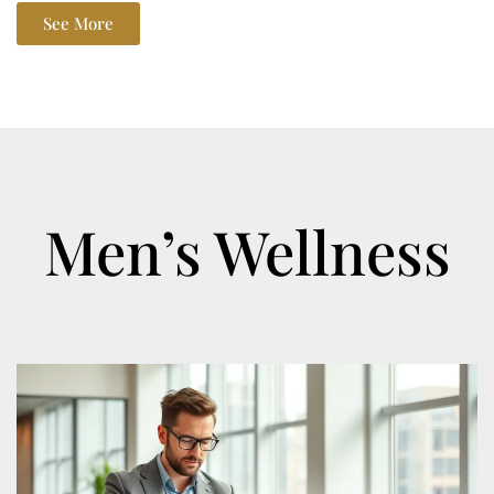
See More
Men’s Wellness