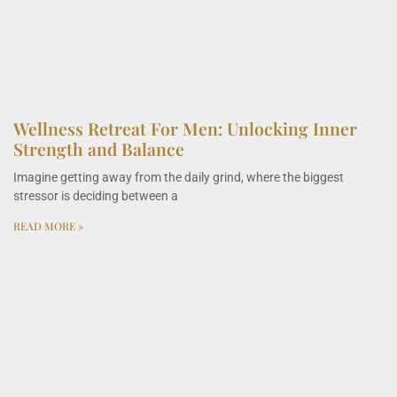
Wellness Retreat For Men: Unlocking Inner
Strength and Balance
Imagine getting away from the daily grind, where the biggest
stressor is deciding between a
READ MORE »