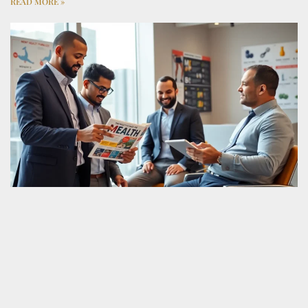
READ MORE »